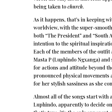
being taken to
church
.
As it happens, that’s in keeping wi
worldview, with the super-smooth
both “The President” and “South A
intention to the spiritual inspira
Each of the members of the outfit 
Masta P (Luphindo Ngxanga) and 
for actions and attitude beyond th
pronounced physical movements 
for her stylish sassiness as she c
Almost all of the songs start with
Luphindo, apparently to decide on 