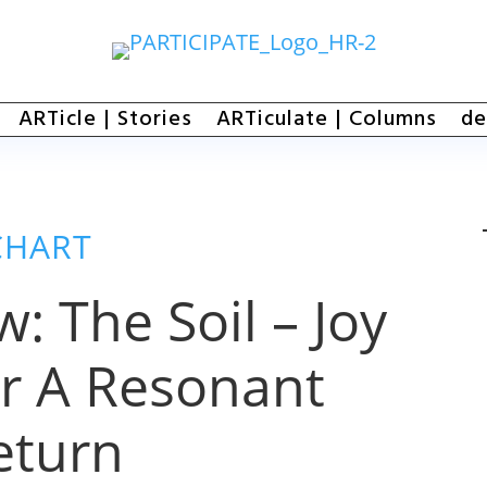
ARTicle | Stories
ARTiculate | Columns
de
CHART
: The Soil – Joy
r A Resonant
eturn