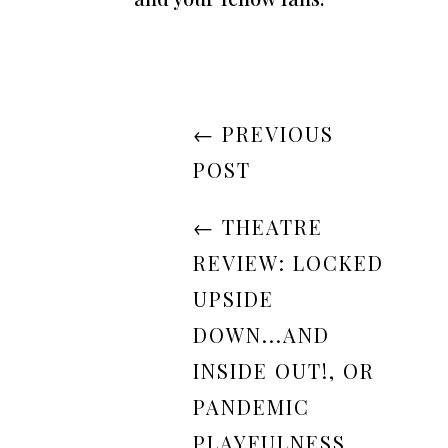
←
PREVIOUS
POST
←
THEATRE
REVIEW: LOCKED
UPSIDE
DOWN...AND
INSIDE OUT!, OR
PANDEMIC
PLAYFULNESS