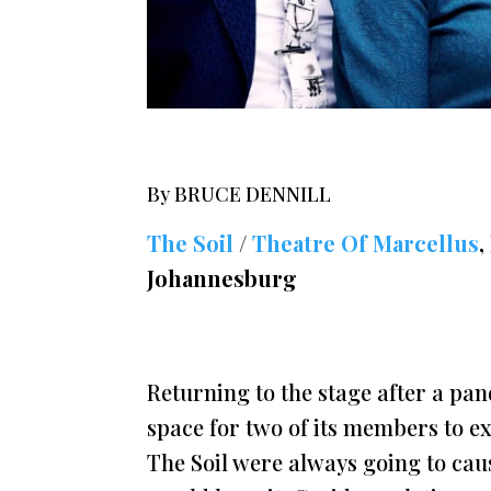
By BRUCE DENNILL
The Soil
/
Theatre Of Marcellus
,
Johannesburg
Returning to the stage after a pa
space for two of its members to ex
The Soil were always going to cau