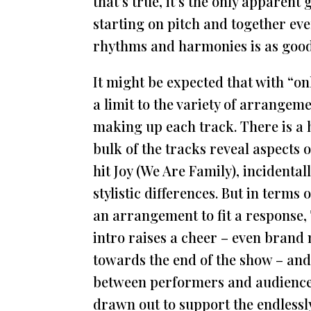
that’s true, it’s the only apparen
starting on pitch and together ever
rhythms and harmonies is as good
It might be expected that with “on
a limit to the variety of arrangem
making up each track. There is a hi
bulk of the tracks reveal aspects 
hit Joy (We Are Family), incidentall
stylistic differences. But in terms 
an arrangement to fit a response, 
intro raises a cheer – even brand
towards the end of the show – and 
between performers and audience 
drawn out to support the endlessl