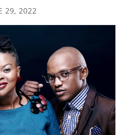
E 29, 2022