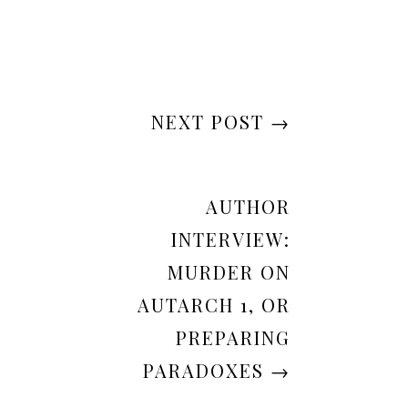
NEXT POST
→
AUTHOR
INTERVIEW:
MURDER ON
AUTARCH 1, OR
PREPARING
PARADOXES
→