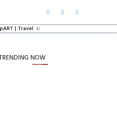
pART | Travel
TRENDING NOW