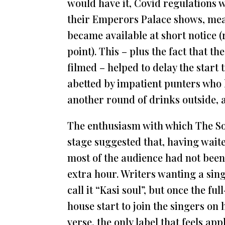
would have it, Covid regulations 
their Emperors Palace shows, mean
became available at short notice (
point). This – plus the fact that t
filmed – helped to delay the start
abetted by impatient punters who h
another round of drinks outside, a
The enthusiasm with which The So
stage suggested that, having wait
most of the audience had not been
extra hour. Writers wanting a sing
call it “Kasi soul”, but once the f
house start to join the singers on
verse, the only label that feels app