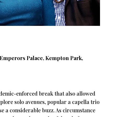
 Emperors Palace, Kempton Park,
ndemic-enforced break that also allowed
plore solo avenues, popular a capella trio
se a considerable buzz. As circumstance