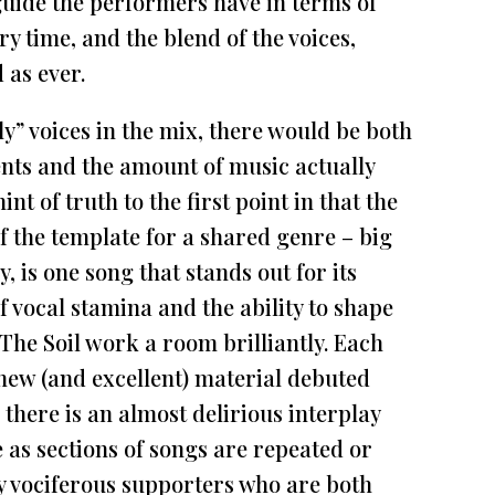
t guide the performers have in terms of
y time, and the blend of the voices,
 as ever.
ly” voices in the mix, there would be both
ents and the amount of music actually
nt of truth to the first point in that the
of the template for a shared genre – big
y, is one song that stands out for its
of vocal stamina and the ability to shape
The Soil work a room brilliantly. Each
 new (and excellent) material debuted
there is an almost delirious interplay
as sections of songs are repeated or
y vociferous supporters who are both