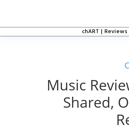
chART | Reviews
Music Review
Shared, O
R