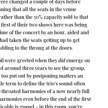
were changed a couple of days before
ing that all the seats in the venue
rather than the 50% capacity sold to that
he first of their two shows here was being
 time of the concert by an hour, aided and
ad taken the seats getting up to get
dding to the throng at the doors.
il were greeted when they
did
emerge on
ed around three years to see the group,
 too put out by postponing matters an
le term to define the trio’s sound often
ull-throated harmonies of a now nearly full
 harmonies even before the end of the first
licable is gospel – in this room, you’re