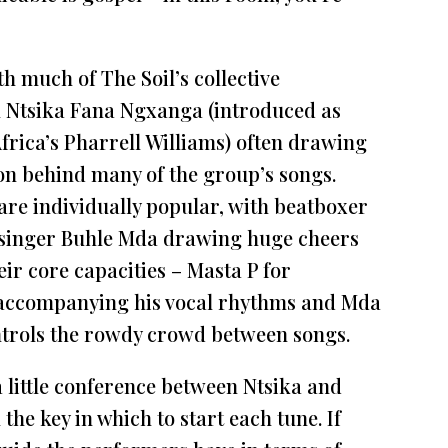
th much of The Soil’s collective
 Ntsika Fana Ngxanga (introduced as
frica’s Pharrell Williams) often drawing
tion behind many of the group’s songs.
are individually popular, with beatboxer
singer Buhle Mda drawing huge cheers
eir core capacities – Masta P for
accompanying his vocal rhythms and Mda
ontrols the rowdy crowd between songs.
 a little conference between Ntsika and
the key in which to start each tune. If