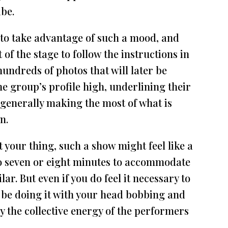
ibe.
 to take advantage of such a mood, and
 of the stage to follow the instructions in
, hundreds of photos that will later be
e group’s profile high, underlining their
 generally making the most of what is
n.
 your thing, such a show might feel like a
 to seven or eight minutes to accommodate
ar. But even if you do feel it necessary to
l be doing it with your head bobbing and
y the collective energy of the performers