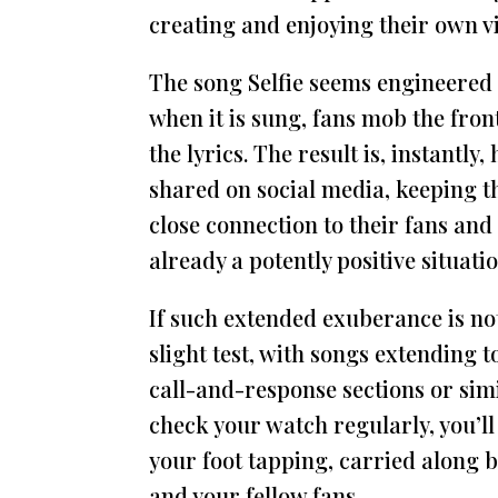
creating and enjoying their own v
The song Selfie seems engineered
when it is sung, fans mob the front
the lyrics. The result is, instantly
shared on social media, keeping th
close connection to their fans and
already a potently positive situatio
If such extended exuberance is not
slight test, with songs extending
call-and-response sections or simil
check your watch regularly, you’l
your foot tapping, carried along b
and your fellow fans.